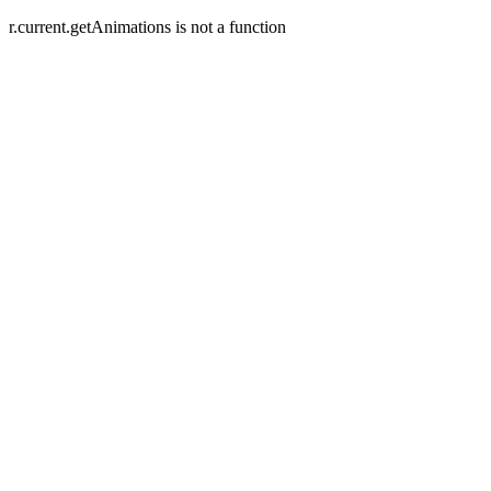
r.current.getAnimations is not a function