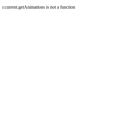
r.current.getAnimations is not a function