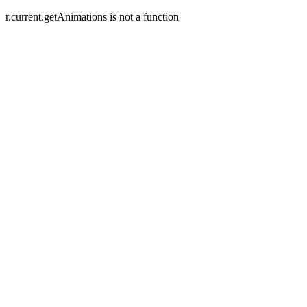
r.current.getAnimations is not a function