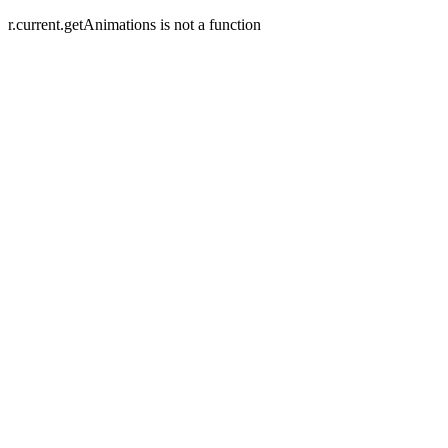
r.current.getAnimations is not a function