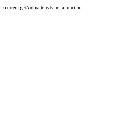
r.current.getAnimations is not a function