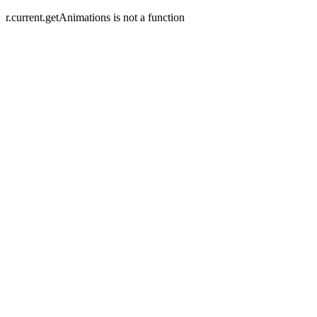
r.current.getAnimations is not a function