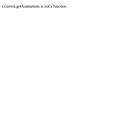
r.current.getAnimations is not a function