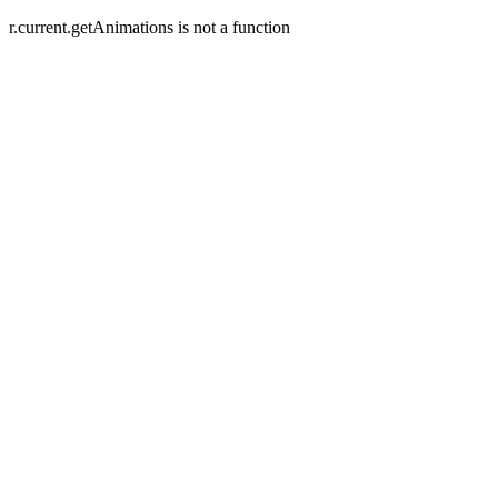
r.current.getAnimations is not a function