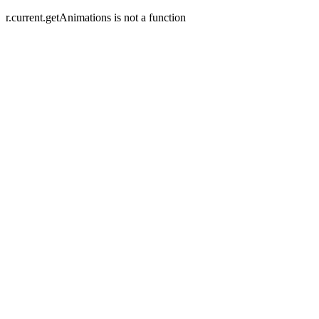
r.current.getAnimations is not a function