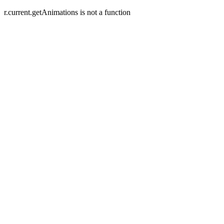
r.current.getAnimations is not a function