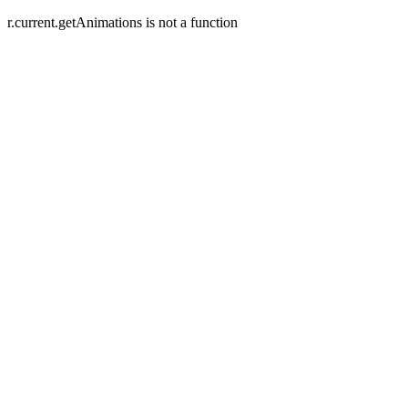
r.current.getAnimations is not a function