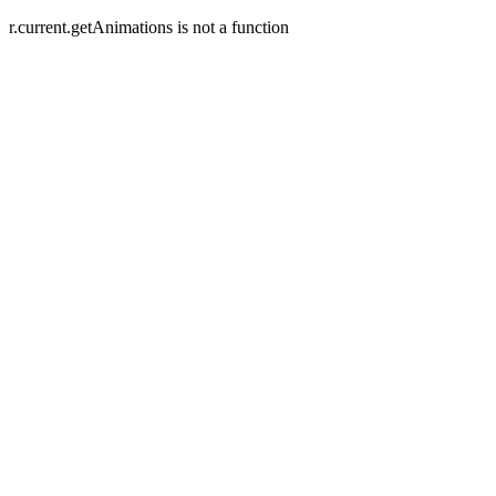
r.current.getAnimations is not a function