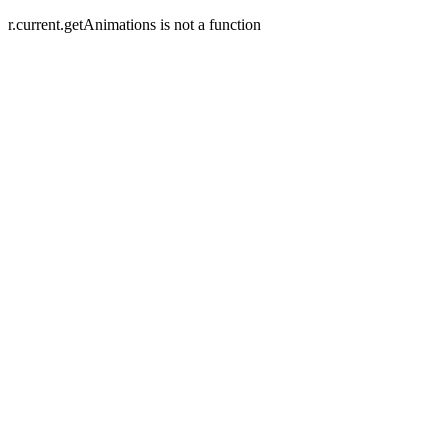
r.current.getAnimations is not a function