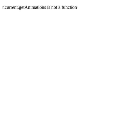
r.current.getAnimations is not a function