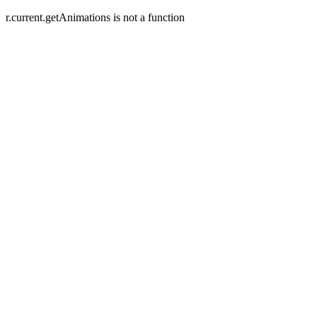
r.current.getAnimations is not a function