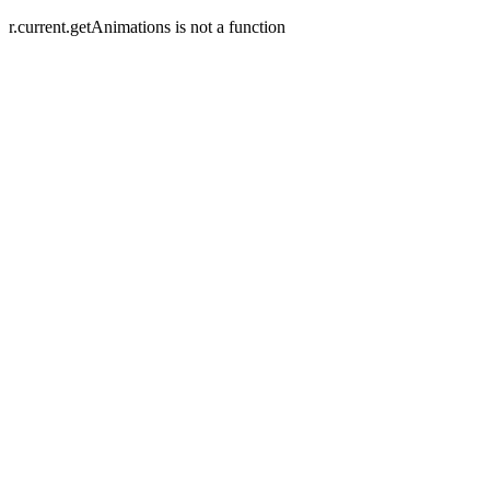
r.current.getAnimations is not a function