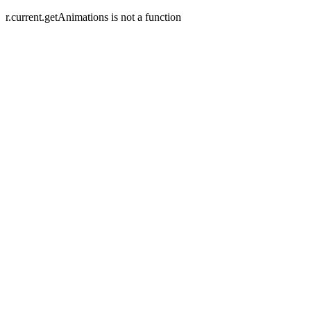
r.current.getAnimations is not a function