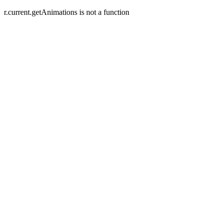
r.current.getAnimations is not a function