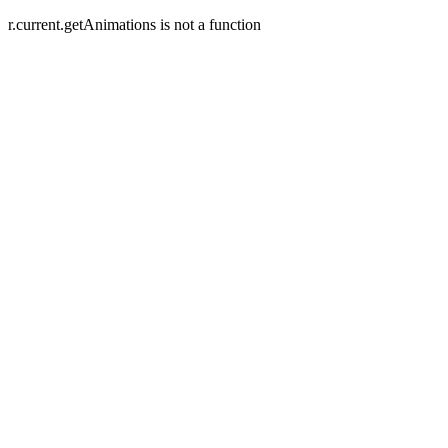
r.current.getAnimations is not a function