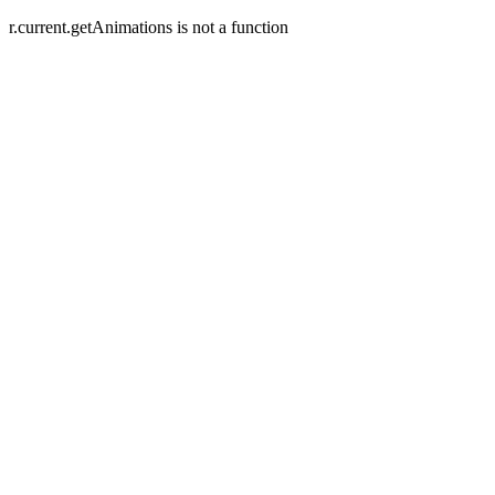
r.current.getAnimations is not a function