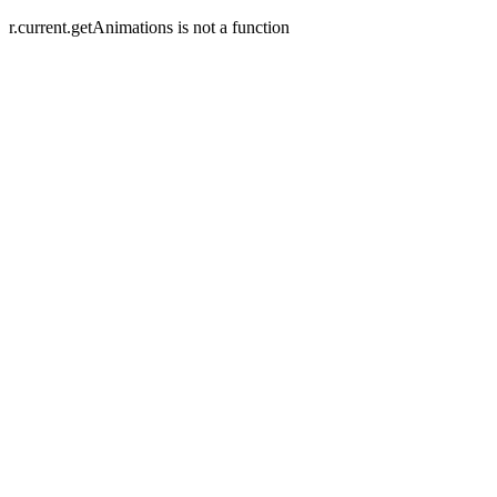
r.current.getAnimations is not a function