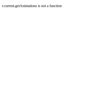
r.current.getAnimations is not a function