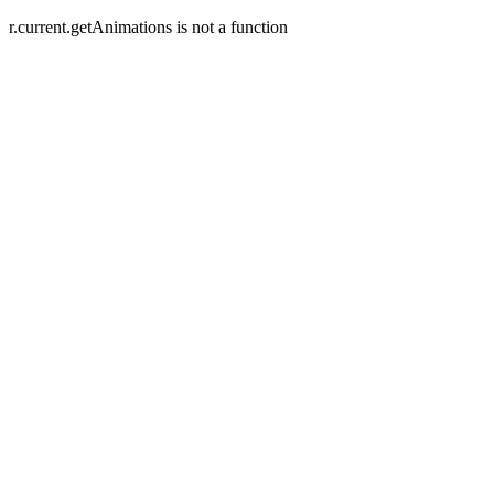
r.current.getAnimations is not a function