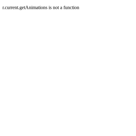
r.current.getAnimations is not a function