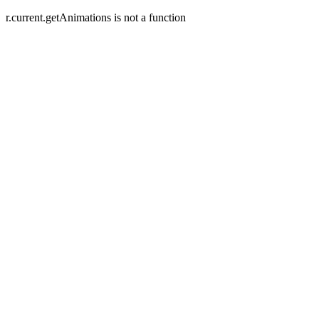
r.current.getAnimations is not a function