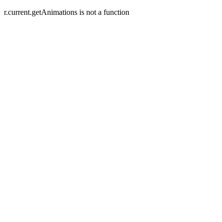
r.current.getAnimations is not a function