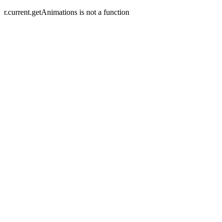
r.current.getAnimations is not a function