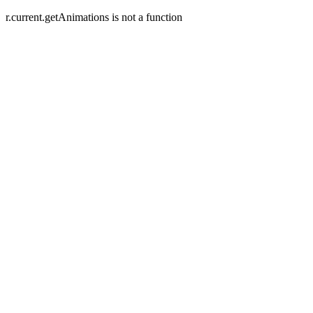
r.current.getAnimations is not a function