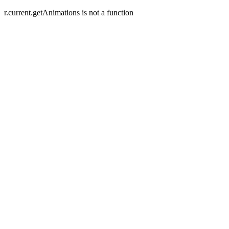
r.current.getAnimations is not a function