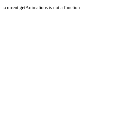
r.current.getAnimations is not a function