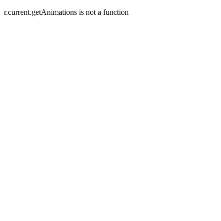
r.current.getAnimations is not a function