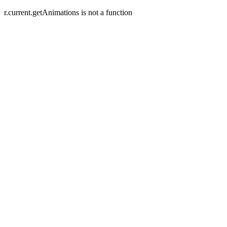
r.current.getAnimations is not a function