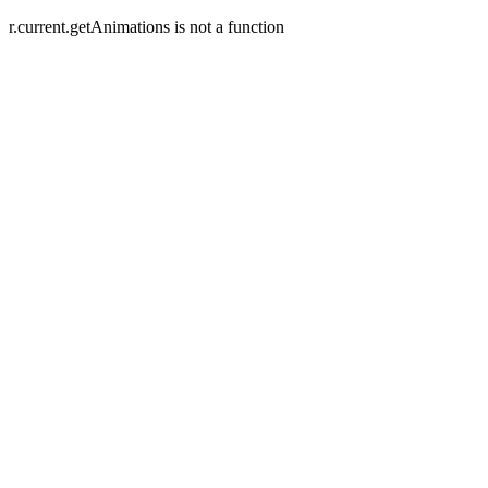
r.current.getAnimations is not a function