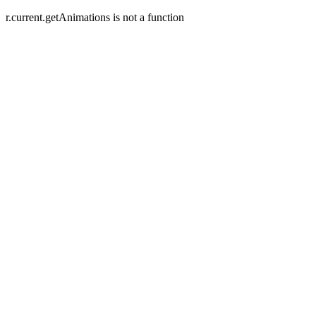
r.current.getAnimations is not a function