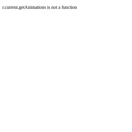
r.current.getAnimations is not a function