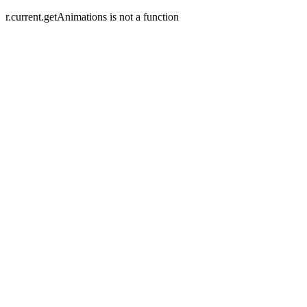
r.current.getAnimations is not a function