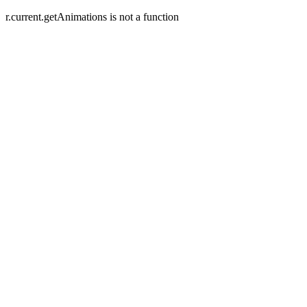
r.current.getAnimations is not a function