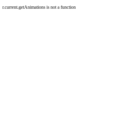
r.current.getAnimations is not a function