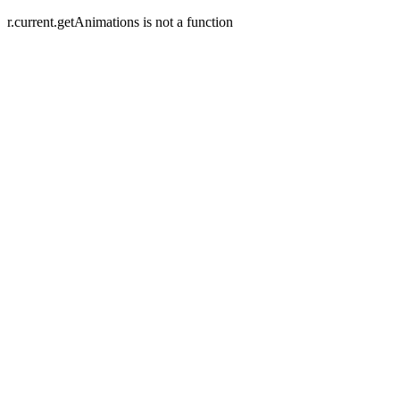
r.current.getAnimations is not a function