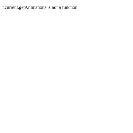
r.current.getAnimations is not a function