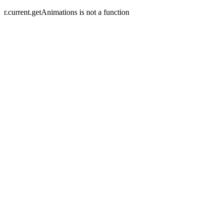
r.current.getAnimations is not a function