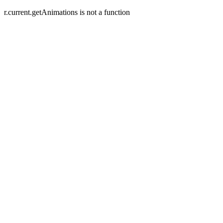
r.current.getAnimations is not a function