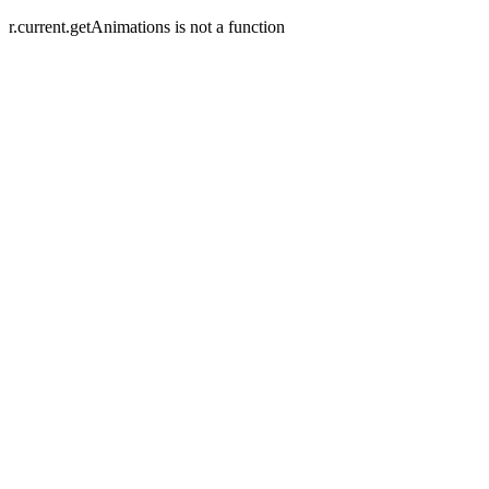
r.current.getAnimations is not a function