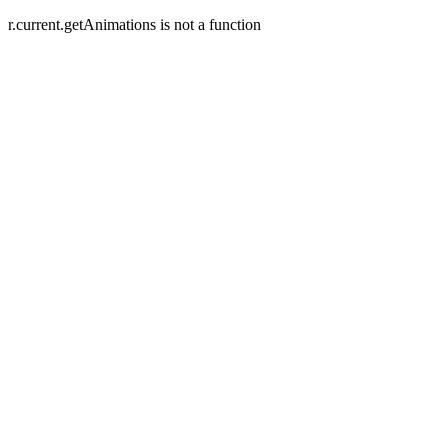
r.current.getAnimations is not a function