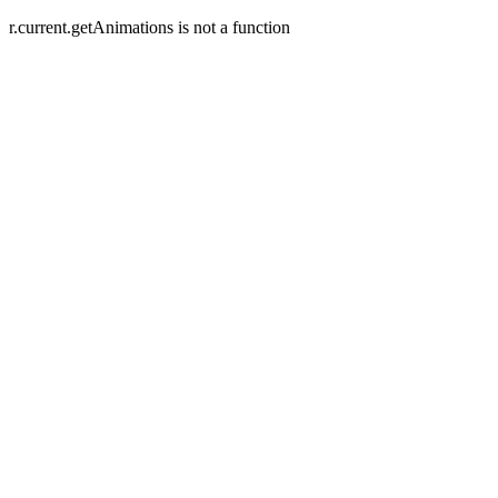
r.current.getAnimations is not a function