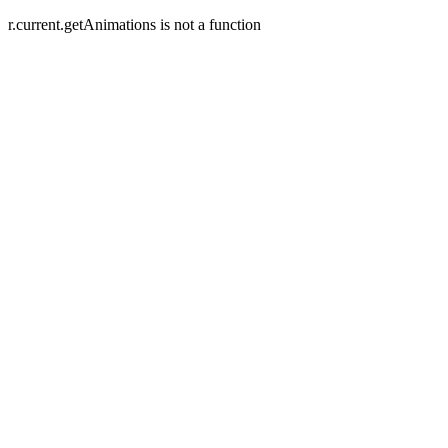
r.current.getAnimations is not a function