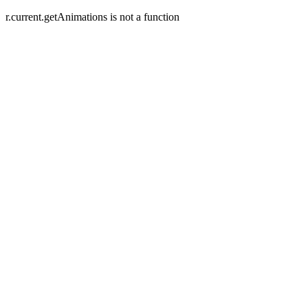
r.current.getAnimations is not a function