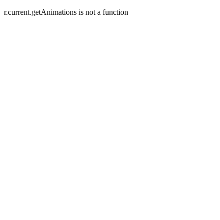
r.current.getAnimations is not a function