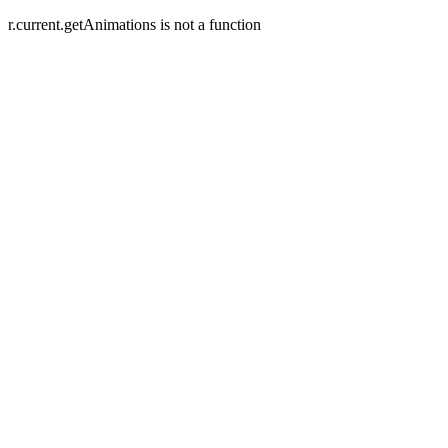
r.current.getAnimations is not a function