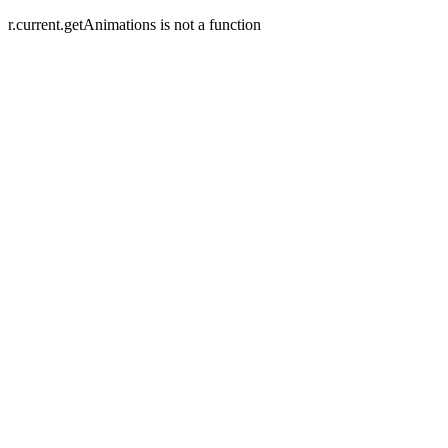
r.current.getAnimations is not a function